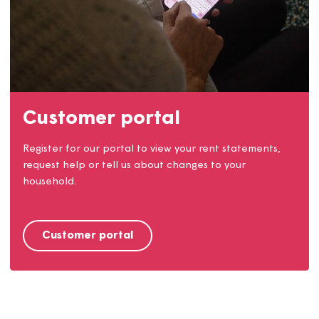
Our communities
We work closely with our customers and our
communities. Find out how you can get involved.
Find out more