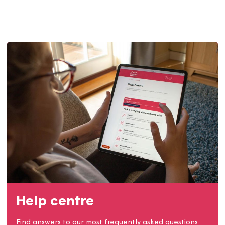
Contact us
Get involved