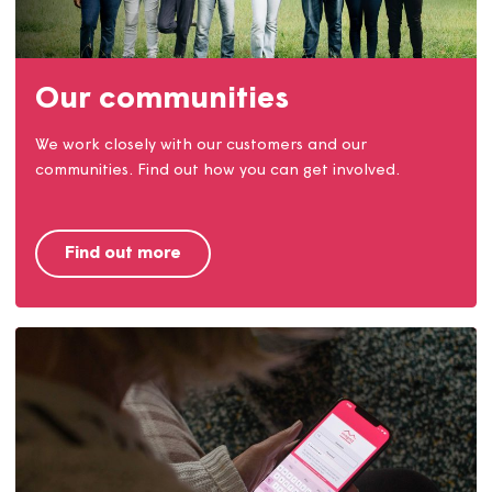
Find a home
We provide homes to rent and buy in Dorset, Somerse
and Devon. Find out how you can live in a Magna
home.
Find a home