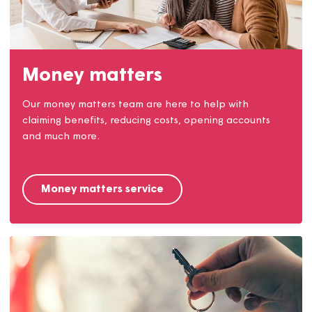
Come and join Team Magna!
Find out why we're a great place to work and check
out the jobs we have available.
Careers