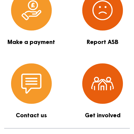
Report a repair
Find a proper
Make a payment
Report ASB