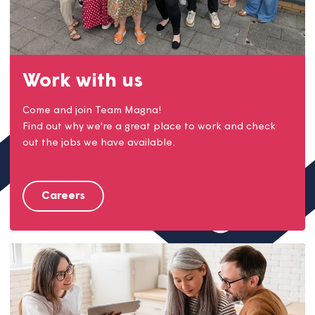
Work with us