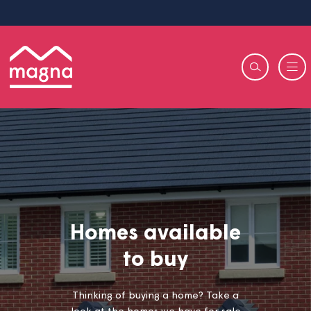
Homes available
to buy