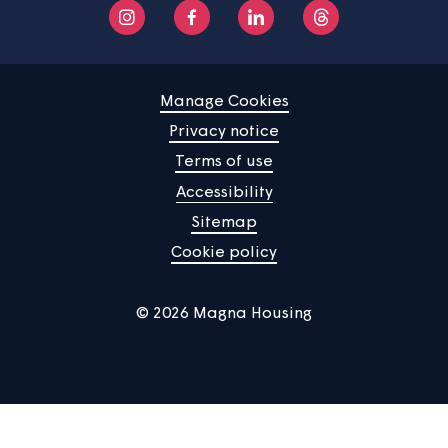
Home
Find a property
Your home
News
Community
About us
Help centre
Contact us