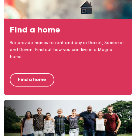
Money matters
Our money matters team are here to help with
claiming benefits, reducing costs, opening accounts
and much more.
Money matters service