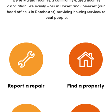
together
We’re Magna Housing, a community-based housing
association. We mainly work in Dorset and Somerset (
head office is in Dorchester) providing housing services
local people.