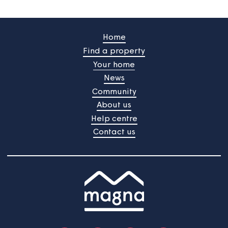
Customer portal
Register for our portal to view your rent statements,
request help or tell us about changes to your
household.
Customer portal