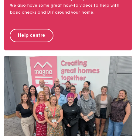
Help centre
Find answers to our most frequently asked questions.
We also have some great how-to videos to help with
basic checks and DIY around your home.
Help centre