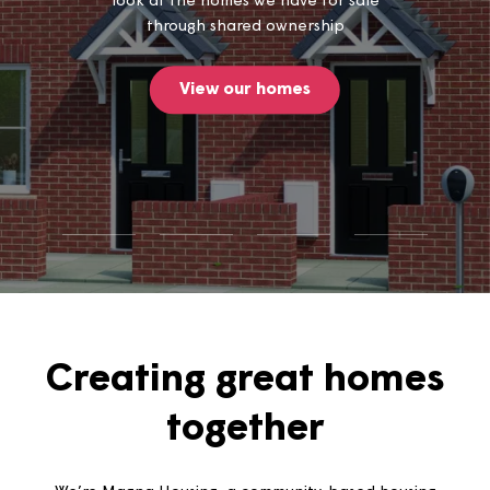
Thinking of buying a home? Take a
look at the homes we have for sale
through shared ownership
View our homes
Creating great home