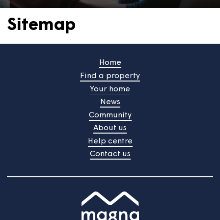
Sitemap
Home
Find a property
Your home
News
Community
About us
Help centre
Contact us