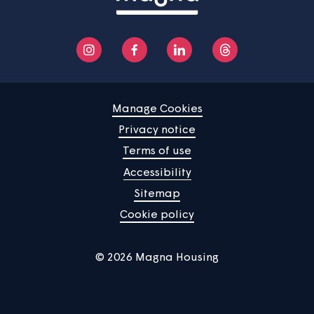
Manage Cookies
Privacy notice
Terms of use
Accessibility
Sitemap
Cookie policy